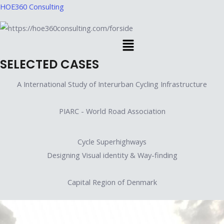
Skip
HOE360 Consulting
to
content
Menu
SELECTED CASES
A International Study of Interurban Cycling Infrastructure
PIARC - World Road Association
Cycle Superhighways
Designing Visual identity & Way-finding
Capital Region of Denmark