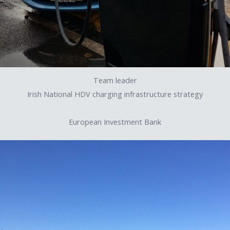
Team leader
Irish National HDV charging infrastructure strategy
European Investment Bank