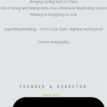
Bringing Cycling back to China
City of Xining and Beijing ShiYu Four-Dimension Wayfinding System
Planning & Designing Co.,Ltd.
SuperBicycleParking – From Cycle Super Highway and beyond
Furesø Municipality
FOUNDER & DIRECTOR
Niels Hoé