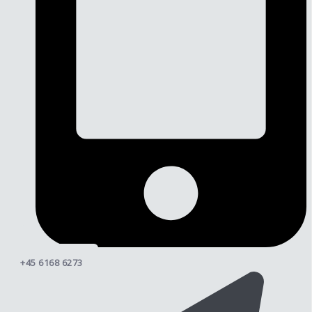
+45 6168 6273