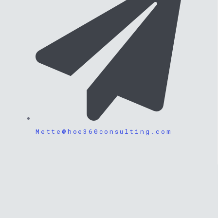
Mette@hoe360consulting.com