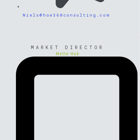
Niels@hoe360consulting.com
MARKET DIRECTOR
Mette Hoé