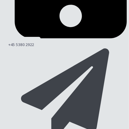
+45 5380 2922