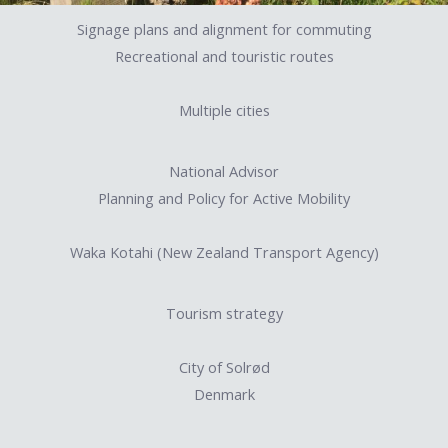
Signage plans and alignment for commuting
Recreational and touristic routes
Multiple cities
National Advisor
Planning and Policy for Active Mobility
Waka Kotahi (New Zealand Transport Agency)
Tourism strategy
City of Solrød
Denmark